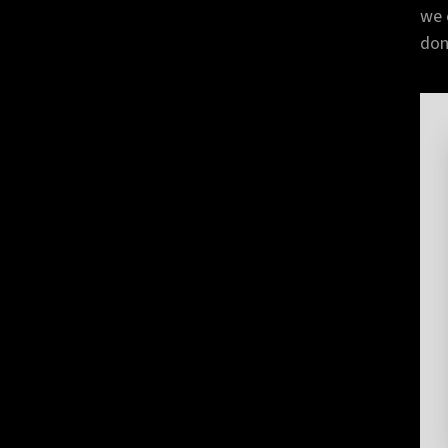
we 
don