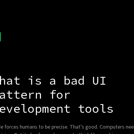
hat is a bad UI
attern for
evelopment tools
e forces humans to be precise. That’s good. Computers ne