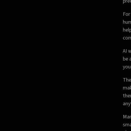
pre
For
hum
hel
com
AI 
be 
you
The
mak
the
any
Man
sma