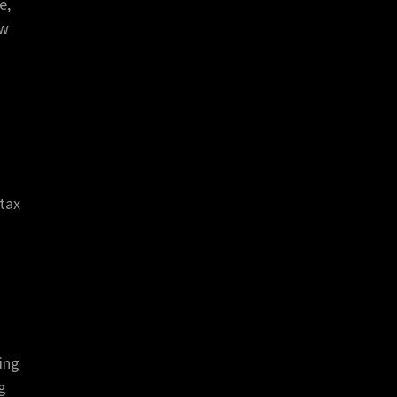
e,
ow
 tax
ing
ng