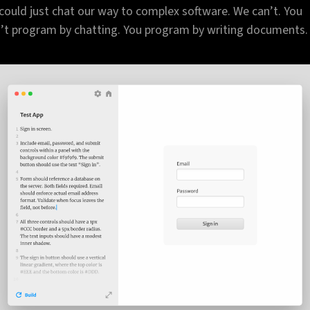
could just chat our way to complex software. We can’t. You
’t program by chatting. You program by writing documents.