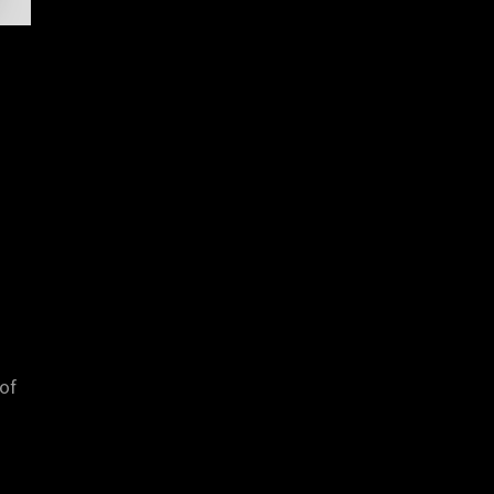
a
 of