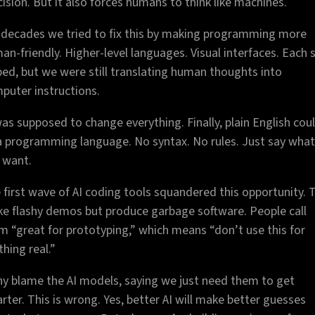
cision. But it also forces humans to think like machines.
 decades we tried to fix this by making programming more
an-friendly. Higher-level languages. Visual interfaces. Each 
ped, but we were still translating human thoughts into
puter instructions.
was supposed to change everything. Finally, plain English cou
a programming language. No syntax. No rules. Just say what
 want.
 first wave of AI coding tools squandered this opportunity. 
e flashy demos but produce garbage software. People call
m “great for prototyping,” which means “don’t use this for
thing real.”
y blame the AI models, saying we just need them to get
rter. This is wrong. Yes, better AI will make better guesses