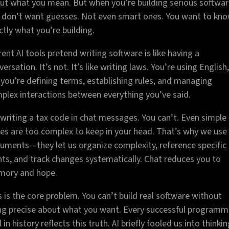
ut what you mean. But when you’re building serious softwar
 don’t want guesses. Not even smart ones. You want to kn
ctly what you’re building.
rent AI tools pretend writing software is like having a
ersation. It’s not. It’s like writing laws. You’re using English,
 you’re defining terms, establishing rules, and managing
plex interactions between everything you’ve said.
 writing a tax code in chat messages. You can’t. Even simple
es are too complex to keep in your head. That’s why we use
uments—they let us organize complexity, reference specific
nts, and track changes systematically. Chat reduces you to
ory and hope.
s is the core problem. You can’t build real software without
ng precise about what you want. Every successful programm
 in history reflects this truth. AI briefly fooled us into thinki