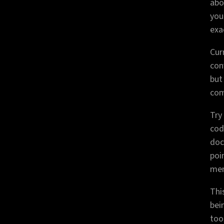
abo
you
exa
Cur
conv
but
com
Try
cod
doc
poi
mem
Thi
bei
tool