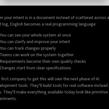
n your intent is in a document instead of scattered across 
t log, English becomes a real programming language:
You can see your whole system at once
You can clarify and improve your intent
You can track changes properly
Teams can work on the system together
Requirements become their own quality checks
Changes start from clear specifications
 first company to get this will own the next phase of AI
elopment tools. They’ll build tools for real software instead
s. They’ll make everything available today look like primitive
eriments.