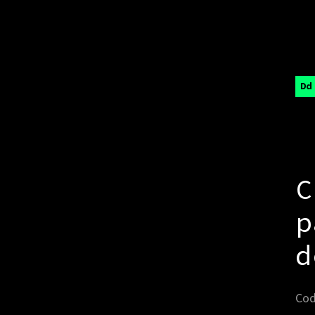
Dd
C
p
d
Cod