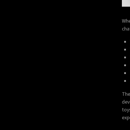
Whe
cha
The
dev
toy
exp