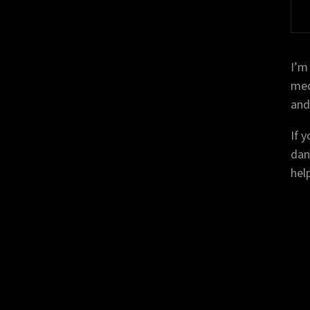
I’m
medi
and
If 
dan
help