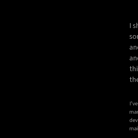
I 
so
an
an
th
th
I’v
man
dev
mai