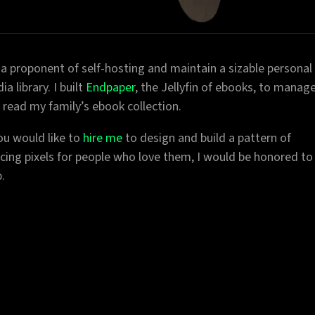
 a proponent of self-hosting and maintain a sizable personal
a library. I built
Endpaper
, the Jellyfin of ebooks, to manag
 read my family’s ebook collection.
you would like to
hire me
to design and build a pattern of
cing pixels for people who love them, I would be honored to
.