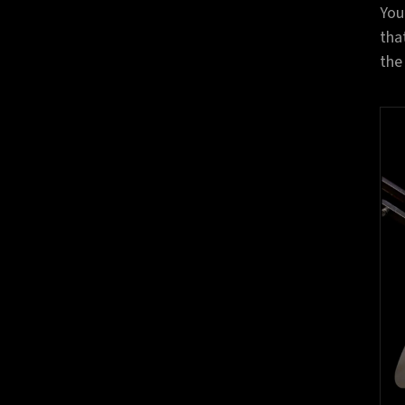
You
tha
the