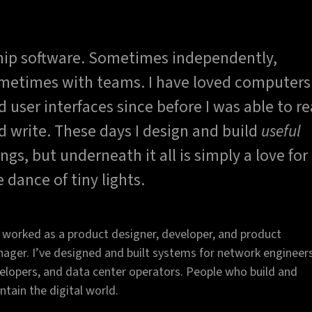
ship software. Sometimes independently,
metimes with teams. I have loved computers
d user interfaces since before I was able to r
d write. These days I design and build
useful
ings, but underneath it all is simply a love for
e dance of tiny lights.
e worked as a product designer, developer, and product
ager. I’ve designed and built systems for network engineers
elopers, and data center operators. People who build and
ntain the digital world.