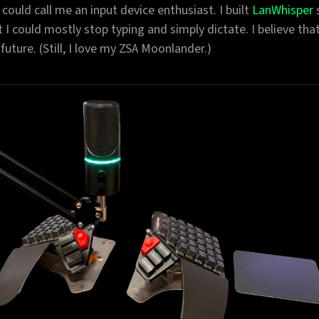
 could call me an input device enthusiast. I built
LanWhisper
t I could mostly stop typing and simply dictate. I believe that
 future. (Still, I love my ZSA Moonlander.)