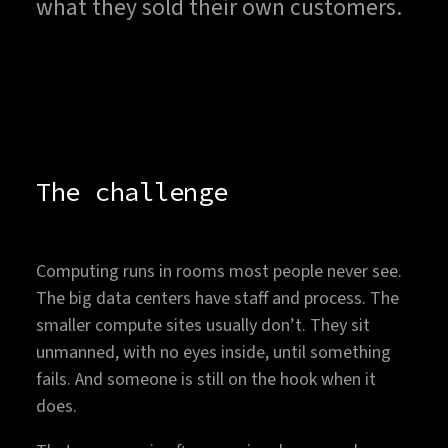
what they sold their own customers.
The challenge
Computing runs in rooms most people never see.
The big data centers have staff and process. The
smaller compute sites usually don’t. They sit
unmanned, with no eyes inside, until something
fails. And someone is still on the hook when it
does.