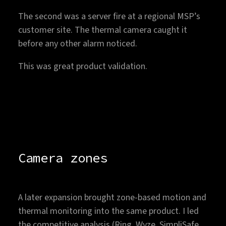
The second was a server fire at a regional MSP’s
customer site. The thermal camera caught it
before any other alarm noticed.
This was great product validation.
Camera zones
A later expansion brought zone-based motion and
thermal monitoring into the same product. I led
the competitive analysis (Ring, Wyze, SimpliSafe,