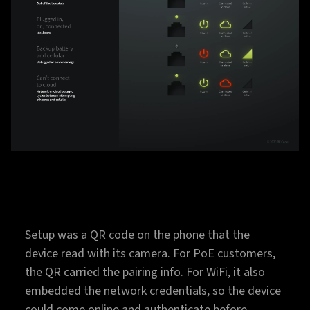
Setup was a QR code on the phone that the
device read with its camera. For PoE customers,
the QR carried the pairing info. For WiFi, it also
embedded the network credentials, so the device
could come online and authenticate before