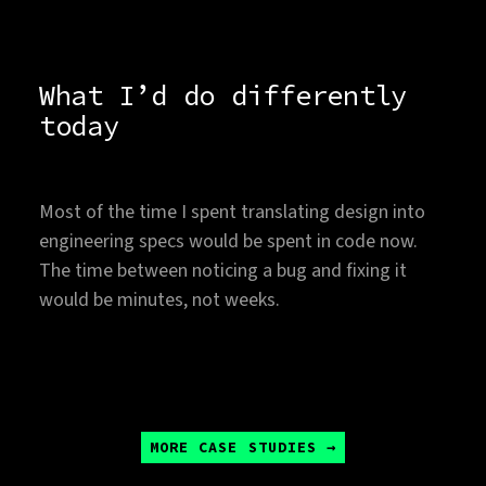
What I’d do differently
today
Most of the time I spent translating design into
engineering specs would be spent in code now.
The time between noticing a bug and fixing it
would be minutes, not weeks.
MORE CASE STUDIES →