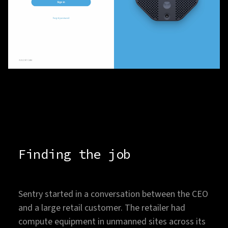
Finding the job
Sentry started in a conversation between the CEO
and a large retail customer. The retailer had
compute equipment in unmanned sites across its