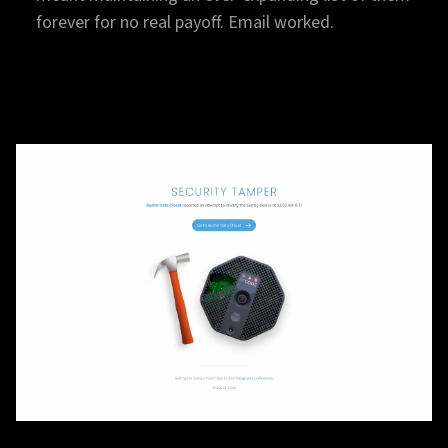
forever for no real payoff. Email worked.