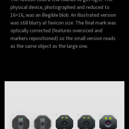
physical device, photographed and reduced to
16×16, was an illegible blob. An illustrated version
was still blurry at favicon size. The final mark was
optically corrected (features oversized and
markers repositioned) so the small version reads
as the same object as the large one.