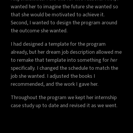
wanted her to imagine the future she wanted so
that she would be motivated to achieve it.
Second, I wanted to design the program around
the outcome she wanted.
I had designed a template for the program
already, but her dream job description allowed me
to remake that template into something for
her
specifically. I changed the schedule to match the
job she wanted. I adjusted the books I
recommended, and the work I gave her.
Throughout the program we kept her internship
case study up to date and revised it as we went.