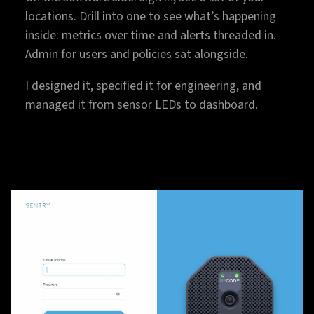
locations. Drill into one to see what’s happening
inside: metrics over time and alerts threaded in.
Admin for users and policies sat alongside.
I designed it, specified it for engineering, and
managed it from sensor LEDs to dashboard.