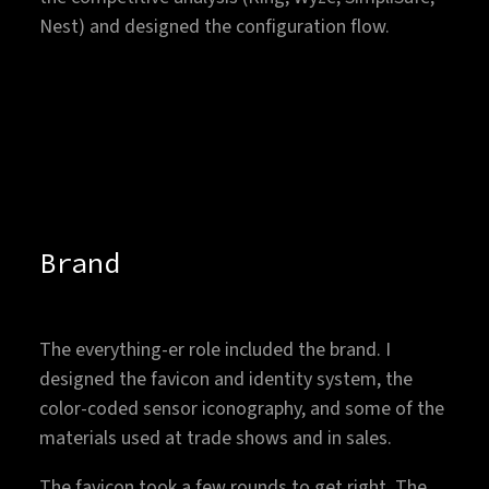
Nest) and designed the configuration flow.
1/21
←
→
FULL SCREEN
Brand
The everything-er role included the brand. I
designed the favicon and identity system, the
color-coded sensor iconography, and some of the
materials used at trade shows and in sales.
The favicon took a few rounds to get right. The