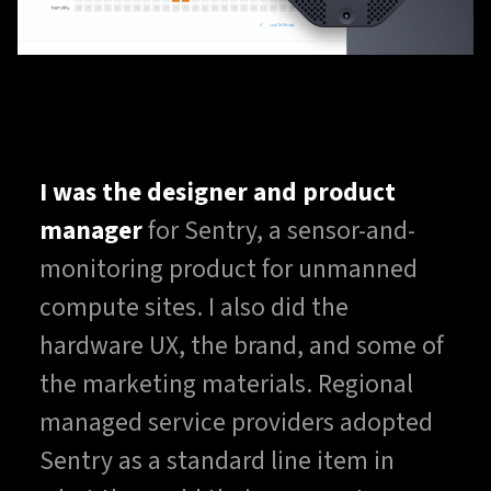
I was the designer and product
manager
for Sentry, a sensor-and-
monitoring product for unmanned
compute sites. I also did the
hardware UX, the brand, and some of
the marketing materials. Regional
managed service providers adopted
Sentry as a standard line item in