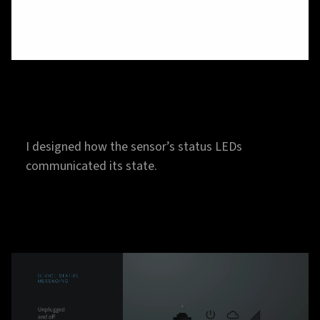
I designed how the sensor’s status LEDs
communicated its state.