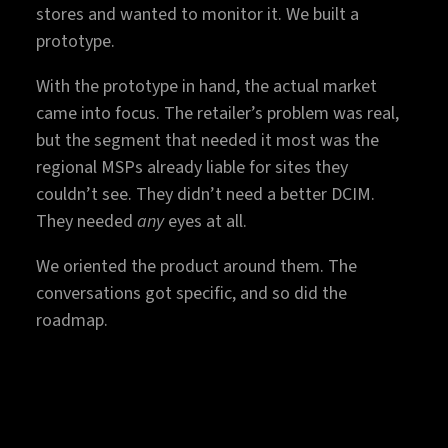
stores and wanted to monitor it. We built a
prototype.
With the prototype in hand, the actual market
came into focus. The retailer’s problem was real,
but the segment that needed it most was the
regional MSPs already liable for sites they
couldn’t see. They didn’t need a better DCIM.
They needed
any
eyes at all.
We oriented the product around them. The
conversations got specific, and so did the
roadmap.