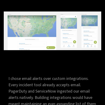
I chose email alerts over custom integrations.
Every incident tool already accepts email.
PagerDuty and ServiceNow ingested our email
alerts natively. Building integrations would have
meant maintaining an ever-expanding list of them