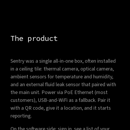
The product
Sentry was a single all-in-one box, often installed
in a ceiling tile: thermal camera, optical camera,
ambient sensors for temperature and humidity,
and an external fluid leak sensor that paired with
the main unit. Power via PoE Ethernet (most
customers), USB-and-WiFi as a fallback. Pair it
with a QR code, give it a location, and it starts
reporting.
On the software side: sign in, see a list of your