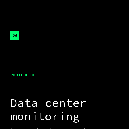
Dd
PORTFOLIO
Data center
monitoring