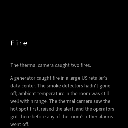
Fire
The thermal camera caught two fires.
A generator caught fire in a large US retailer’s
data center. The smoke detectors hadn’t gone
off; ambient temperature in the room was still
well within range. The thermal camera saw the
hot spot first, raised the alert, and the operators
got there before any of the room’s other alarms
went off.