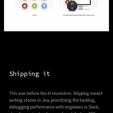
Shipping it
This was before the AI revolution. Shipping meant
writing stories in Jira, prioritizing the backlog,
debugging performance with engineers in Slack,