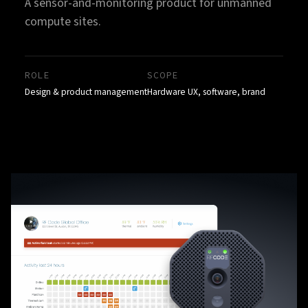
A sensor-and-monitoring product for unmanned
compute sites.
ROLE
SCOPE
Design & product management
Hardware UX, software, brand