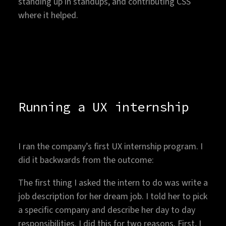
standing up in standups, and contributing CSS
where it helped.
Running a UX internship
I ran the company’s first UX internship program. I
did it backwards from the outcome:
The first thing I asked the intern to do was write a
job description for her dream job. I told her to pick
a specific company and describe her day to day
responsibilities. I did this for two reasons. First, I