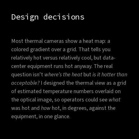
Design decisions
Most thermal cameras show a heat map: a
colored gradient over a grid. That tells you
relatively hot versus relatively cool, but data-
center equipment runs hot anyway. The real
question isn’t
where’s the heat
but
is it hotter than
acceptable?
I designed the thermal view as a grid
of estimated temperature numbers overlaid on
the optical image, so operators could see
what
was hot and
how
hot, in degrees, against the
equipment, in one glance.