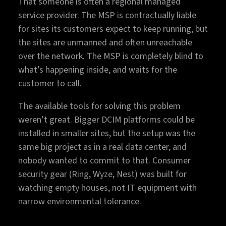
That someone is often a regional managed
service provider. The MSP is contractually liable
for sites its customers expect to keep running, but
the sites are unmanned and often unreachable
over the network. The MSP is completely blind to
what’s happening inside, and waits for the
customer to call.
The available tools for solving this problem
weren’t great. Bigger DCIM platforms could be
installed in smaller sites, but the setup was the
same big project as in a real data center, and
nobody wanted to commit to that. Consumer
security gear (Ring, Wyze, Nest) was built for
watching empty houses, not IT equipment with
narrow environmental tolerance.