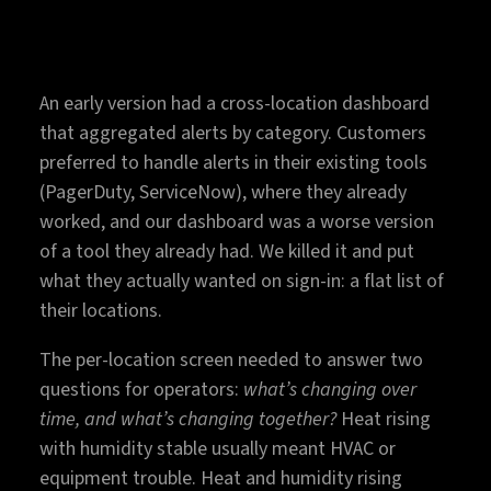
An early version had a cross-location dashboard
that aggregated alerts by category. Customers
preferred to handle alerts in their existing tools
(PagerDuty, ServiceNow), where they already
worked, and our dashboard was a worse version
of a tool they already had. We killed it and put
what they actually wanted on sign-in: a flat list of
their locations.
The per-location screen needed to answer two
questions for operators:
what’s changing over
time, and what’s changing together?
Heat rising
with humidity stable usually meant HVAC or
equipment trouble. Heat and humidity rising