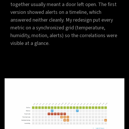
together usually meant a door left open. The first
version showed alerts on a timeline, which
answered neither cleanly. My redesign put every
metric on a synchronized grid (temperature,
humidity, motion, alerts) so the correlations were
visible at a glance.