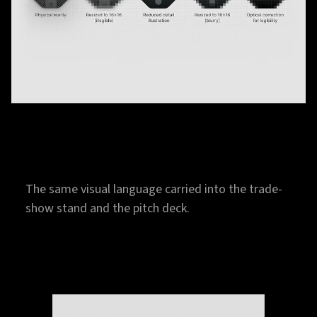
The same visual language carried into the trade-
show stand and the pitch deck.