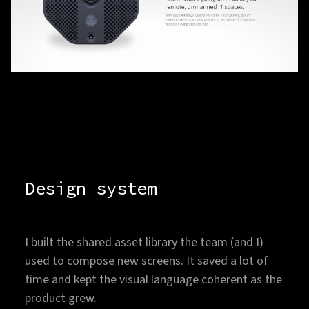
Design system
I built the shared asset library the team (and I)
used to compose new screens. It saved a lot of
time and kept the visual language coherent as the
product grew.