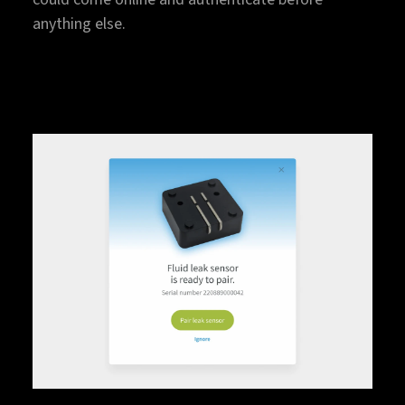
anything else.